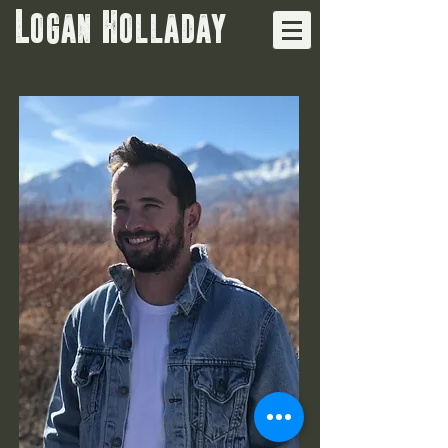
Logan Holladay