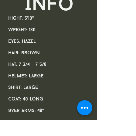
Info
Hight: 5'10"
Weight: 180
Eyes: Hazel
Hair: Brown
Hat: 7 3/4 - 7 5/8
Helmet: Large
Shirt: Large
Coat: 40 long
Over arms: 48"
Neck: 16 3/4
Sleeve: 34"