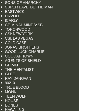
SONS OF ANARCHY
SUPER DAVE: BE THE MAN
EASTWICK
RIZZOLI
ICARLY
CRIMINAL MINDS: SB
TORCHWOOD
CSI: NEW YORK
CSI: LAS VEGAS
COLD CASE
JONAS BROTHERS
GOOD LUCK CHARLIE
COUGAR TOWN
AGENTS OF SHIELD
GRIMM
THE MENTALIST
GLEE
RAY DANOVAN
90210
TRUE BLOOD
MONK
TEEN WOLF
HOUSE
BONES
HAWAII 5-0