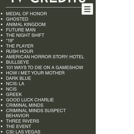
MEDAL OF HONOR
GHOSTED
ANIMAL KINGDOM
FUTURE MAN
THE NIGHT SHIFT
"19"
THE PLAYER
RUSH HOUR
AMERICAN HORROR STORY: HOTEL
BULLSEYE
101 WAYS TO DIE ON A GAMESHOW
HOW I MET YOUR MOTHER
DARK BLUE
NCIS: LA
NCIS
GREEK
GOOD LUCK CHARLIE
CRIMINAL MINDS
CRIMINAL MINDS SUSPECT
BEHAVIOR
THREE RIVERS
THE EVENT
CSI: LAS VEGAS