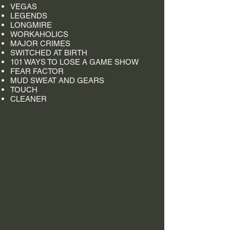
VEGAS
LEGENDS
LONGMIRE
WORKAHOLICS
MAJOR CRIMES
SWITCHED AT BIRTH
101 WAYS TO LOSE A GAME SHOW
FEAR FACTOR
MUD SWEAT AND GEARS
TOUCH
CLEANER